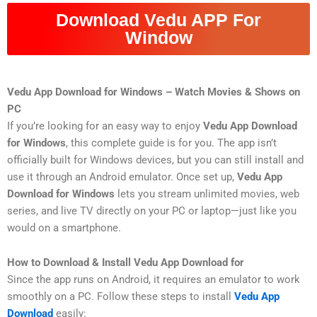
Download Vedu APP For
Window
Vedu App Download for Windows – Watch Movies & Shows on
PC
If you’re looking for an easy way to enjoy
Vedu App Download
for Windows
, this complete guide is for you. The app isn’t
officially built for Windows devices, but you can still install and
use it through an Android emulator. Once set up,
Vedu App
Download for Windows
lets you stream unlimited movies, web
series, and live TV directly on your PC or laptop—just like you
would on a smartphone.
How to Download & Install Vedu App Download for
Since the app runs on Android, it requires an emulator to work
smoothly on a PC. Follow these steps to install
Vedu App
Download
easily: