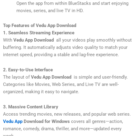
Open the app from within BlueStacks and start enjoying
movies, series, and live TV in HD.
Top Features of Vedu App Download
1. Seamless Streaming Experience
With
Vedu App Download
all your videos play smoothly without
buffering. It automatically adjusts video quality to match your
internet speed, providing a stable and lag-free experience.
2. Easy-to-Use Interface
The layout of
Vedu App Download
is simple and user-friendly.
Categories like Movies, Web Series, and Live TV are well-
organized, making it easy to navigate.
3. Massive Content Library
Access trending movies, new releases, and popular web series.
Vedu App
Download for Windows
covers all genres—action,
romance, comedy, drama, thriller, and more—updated every
week.