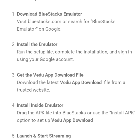
Download BlueStacks Emulator
Visit bluestacks.com or search for “BlueStacks
Emulator” on Google.
Install the Emulator
Run the setup file, complete the installation, and sign in
using your Google account.
Get the Vedu App Download File
Download the latest
Vedu App Download
file from a
trusted website.
Install Inside Emulator
Drag the APK file into BlueStacks or use the “Install APK”
option to set up
Vedu App Download
Launch & Start Streaming