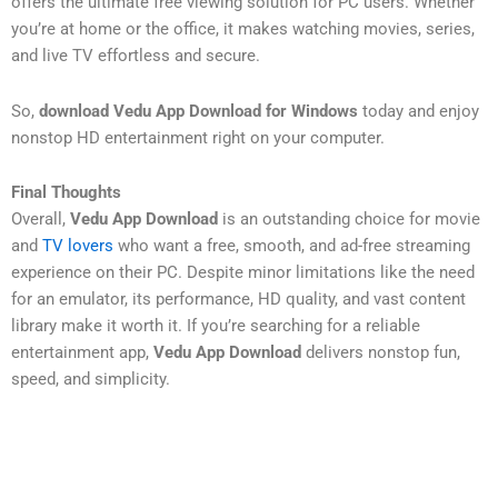
offers the ultimate free viewing solution for PC users. Whether
you’re at home or the office, it makes watching movies, series,
and live TV effortless and secure.
So,
download Vedu App Download for Windows
today and enjoy
nonstop HD entertainment right on your computer.
Final Thoughts
Overall,
Vedu App Download
is an outstanding choice for movie
and
TV lovers
who want a free, smooth, and ad-free streaming
experience on their PC. Despite minor limitations like the need
for an emulator, its performance, HD quality, and vast content
library make it worth it. If you’re searching for a reliable
entertainment app,
Vedu App Download
delivers nonstop fun,
speed, and simplicity.