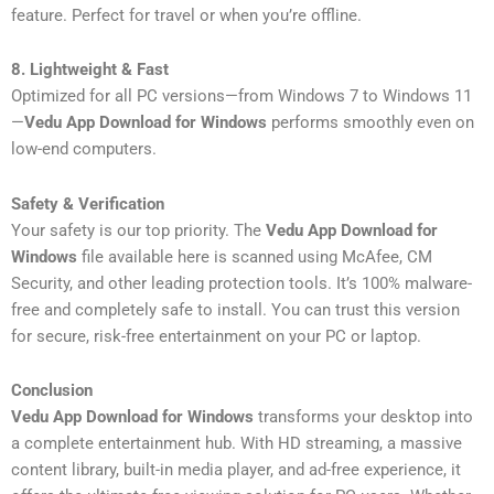
feature. Perfect for travel or when you’re offline.
8. Lightweight & Fast
Optimized for all PC versions—from Windows 7 to Windows 11
—
Vedu App Download for Windows
performs smoothly even on
low-end computers.
Safety & Verification
Your safety is our top priority. The
Vedu App Download for
Windows
file available here is scanned using McAfee, CM
Security, and other leading protection tools. It’s 100% malware-
free and completely safe to install. You can trust this version
for secure, risk-free entertainment on your PC or laptop.
Conclusion
Vedu App Download for Windows
transforms your desktop into
a complete entertainment hub. With HD streaming, a massive
content library, built-in media player, and ad-free experience, it