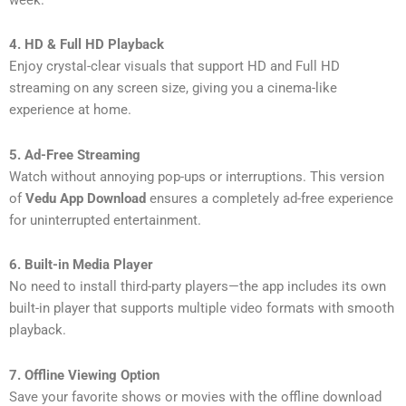
4. HD & Full HD Playback
Enjoy crystal-clear visuals that support HD and Full HD
streaming on any screen size, giving you a cinema-like
experience at home.
5. Ad-Free Streaming
Watch without annoying pop-ups or interruptions. This version
of
Vedu App Download
ensures a completely ad-free experience
for uninterrupted entertainment.
6. Built-in Media Player
No need to install third-party players—the app includes its own
built-in player that supports multiple video formats with smooth
playback.
7. Offline Viewing Option
Save your favorite shows or movies with the offline download