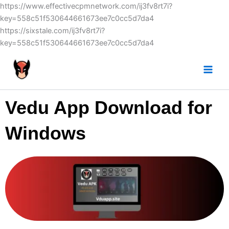
Skip
https://www.effectivecpmnetwork.com/ij3fv8rt7i?
to
key=558c51f530644661673ee7c0cc5d7da4
content
https://sixstale.com/ij3fv8rt7i?
key=558c51f530644661673ee7c0cc5d7da4
Vedu App Download for
Windows