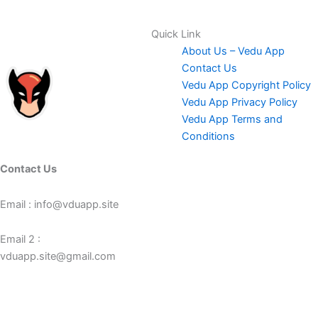
Quick Link
About Us – Vedu App
Contact Us
Vedu App Copyright Policy
Vedu App Privacy Policy
Vedu App Terms and
Conditions
Contact Us
Email : info@vduapp.site
Email 2 :
vduapp.site@gmail.com
Number : +923358565569